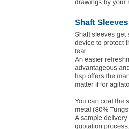
drawings by your s
Shaft Sleeves
Shaft sleeves get 
device to protect 
tear.
An easier refresh
advantageous and 
hsp offers the man
matter if for agita
You can coat the s
metal (80% Tungst
A sample delivery 
quotation process