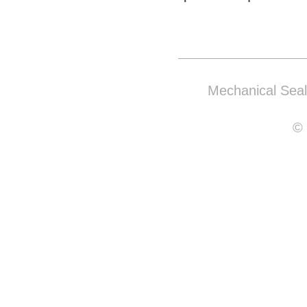
Mechanical Sea
© 