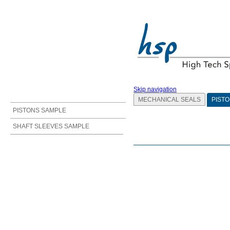
Skip navigation
MECHANICAL SEALS
PISTO
PISTONS SAMPLE
SHAFT SLEEVES SAMPLE