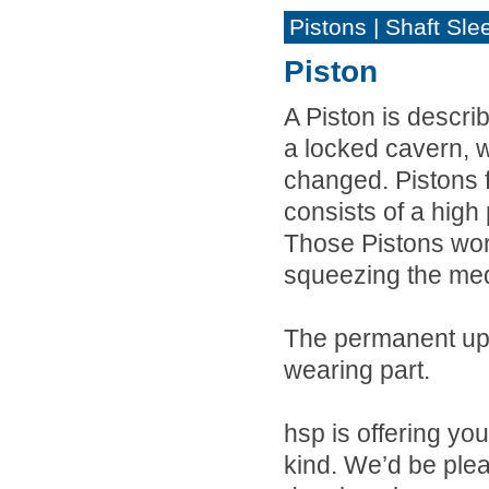
Pistons | Shaft Sle
Piston
A Piston is descr
a locked cavern, w
changed. Pistons 
consists of a hig
Those Pistons wor
squeezing the med
The permanent up
wearing part.
hsp is offering yo
kind. We’d be ple